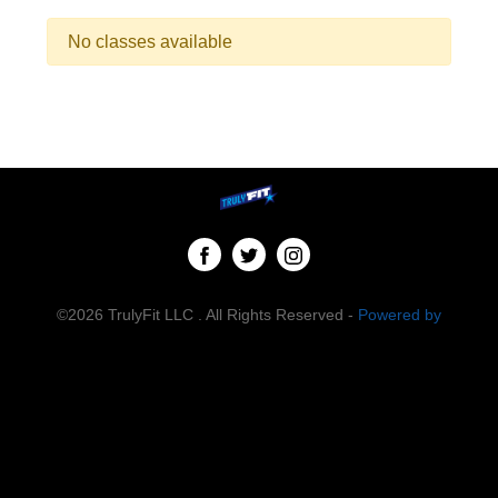
No classes available
©2026 TrulyFit LLC . All Rights Reserved -
Powered by