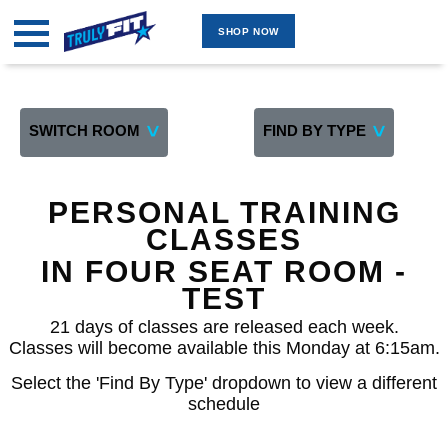
SHOP NOW
MARKETPLACE
GROUP FITNESS ONLINE
GROUP FITNESS INDOOR
SWITCH ROOM
FIND BY TYPE
TWO ROOM 4 WAITLIST
GROUP FITNESS OUTDOOR
PERSONAL TRAINING
PERSONAL TRAINING ONLINE
CLASSES
PERSONAL TRAINING ON-SITE
IN FOUR SEAT ROOM -
TEST ROOM
TEST
FOUR SEAT ROOM -TEST
21 days of classes are released each week.
Classes will become available this Monday at 6:15am.
FIVE SEAT 5 WAITLIST
Select the 'Find By Type' dropdown to view a different
BY INSTRUCTOR
schedule
SHOP NOW